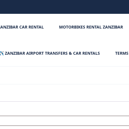
ZANZIBAR CAR RENTAL
MOTORBIKES RENTAL ZANZIBAR
✈️ ZANZIBAR AIRPORT TRANSFERS & CAR RENTALS
TERMS