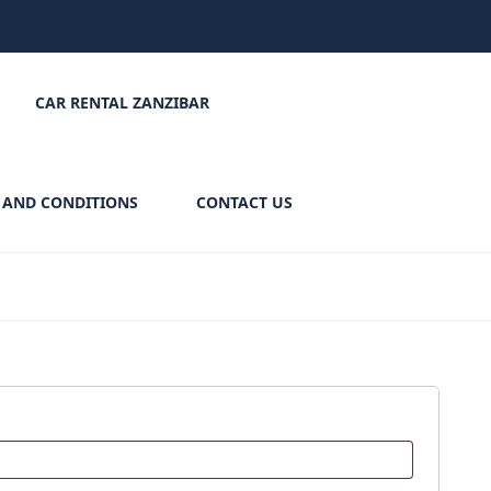
CAR RENTAL ZANZIBAR
 AND CONDITIONS
CONTACT US