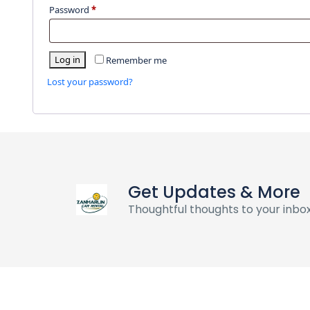
Password
*
Log in
Remember me
Lost your password?
Get Updates & More
Thoughtful thoughts to your inbo