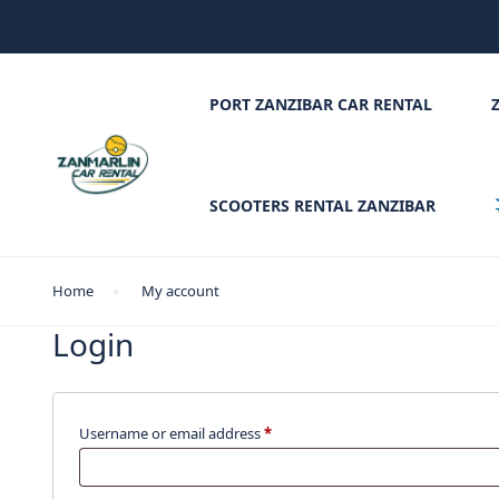
PORT ZANZIBAR CAR RENTAL
SCOOTERS RENTAL ZANZIBAR
Home
My account
Login
Username or email address
*