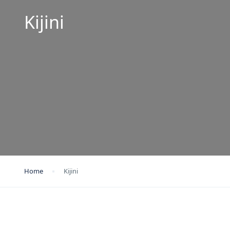
Kijini
Home
Kijini