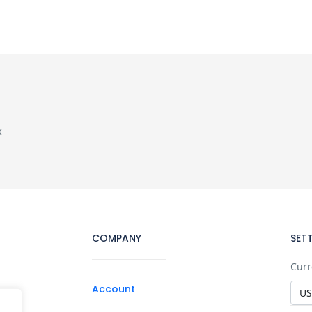
x
COMPANY
SET
Curr
Account