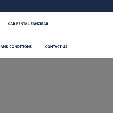
CAR RENTAL ZANZIBAR
 AND CONDITIONS
CONTACT US