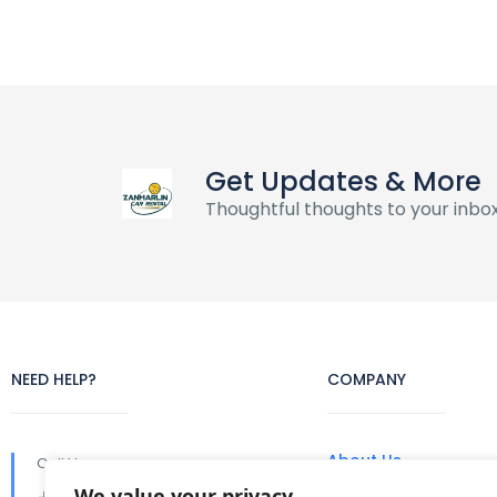
Get Updates & More
Thoughtful thoughts to your inbo
NEED HELP?
COMPANY
About Us
Call Us
We value your privacy