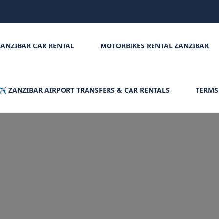
ZANZIBAR CAR RENTAL
MOTORBIKES RENTAL ZANZIBAR
✈️ ZANZIBAR AIRPORT TRANSFERS & CAR RENTALS
TERMS