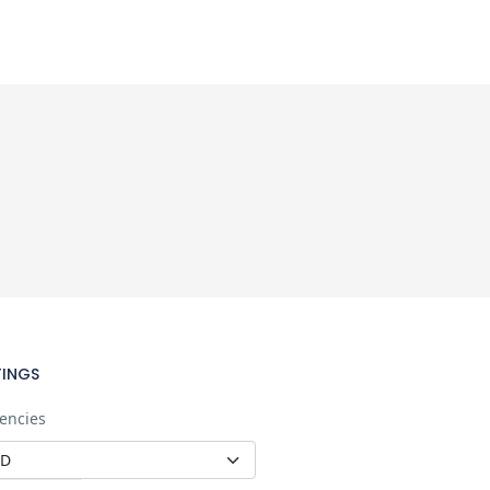
TINGS
encies