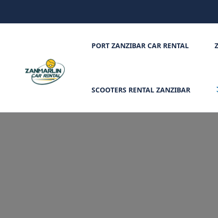
PORT ZANZIBAR CAR RENTAL
SCOOTERS RENTAL ZANZIBAR