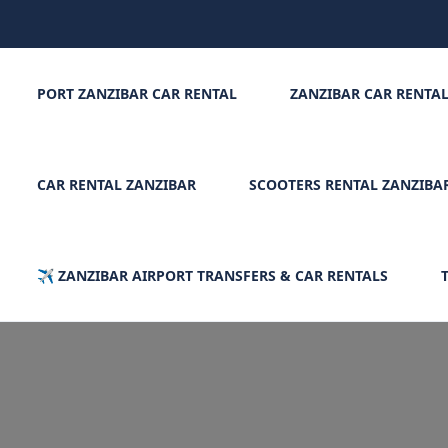
PORT ZANZIBAR CAR RENTAL
ZANZIBAR CAR RENTA
CAR RENTAL ZANZIBAR
SCOOTERS RENTAL ZANZIBA
✈️ ZANZIBAR AIRPORT TRANSFERS & CAR RENTALS