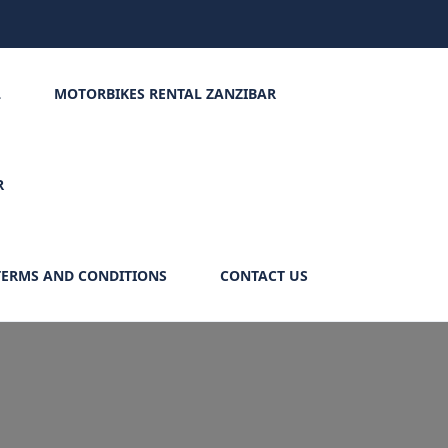
L
MOTORBIKES RENTAL ZANZIBAR
R
TERMS AND CONDITIONS
CONTACT US