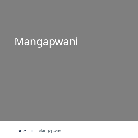
Mangapwani
Home
Mangapwani