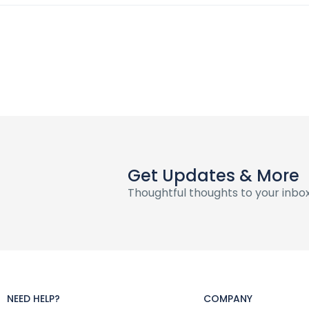
Get Updates & More
Thoughtful thoughts to your inbo
NEED HELP?
COMPANY