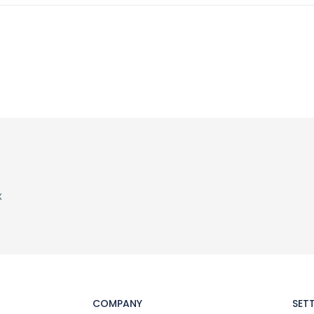
x
COMPANY
SET