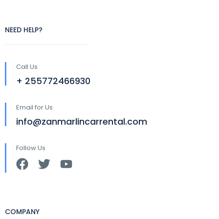
NEED HELP?
Call Us
+ 255772466930
Email for Us
info@zanmarlincarrental.com
Follow Us
COMPANY