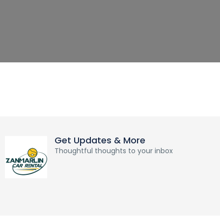
Get Updates & More
Thoughtful thoughts to your inbox