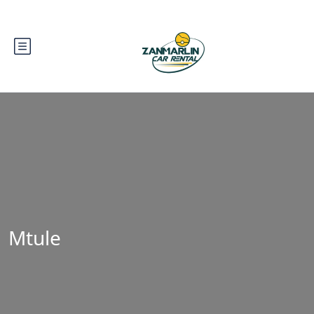
Mtule