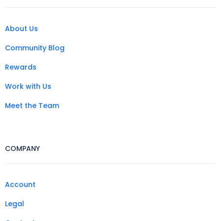
About Us
Community Blog
Rewards
Work with Us
Meet the Team
COMPANY
Account
Legal