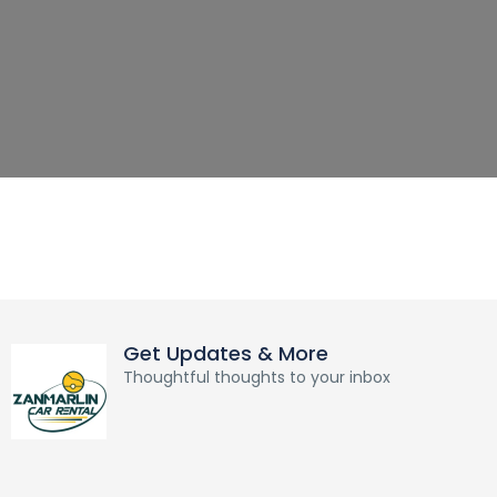
Get Updates & More
Thoughtful thoughts to your inbox