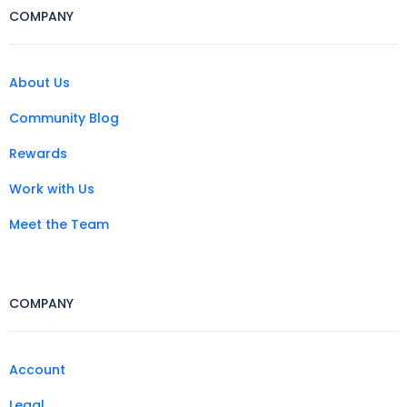
COMPANY
About Us
Community Blog
Rewards
Work with Us
Meet the Team
COMPANY
Account
Legal