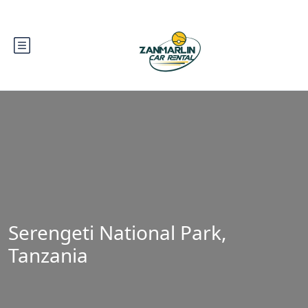
Serengeti National Park,
Tanzania