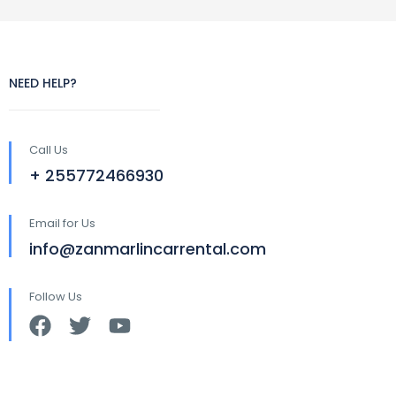
NEED HELP?
Call Us
+ 255772466930
Email for Us
info@zanmarlincarrental.com
Follow Us