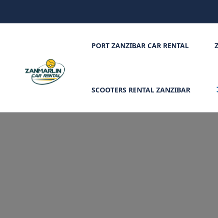
PORT ZANZIBAR CAR RENTAL
SCOOTERS RENTAL ZANZIBAR