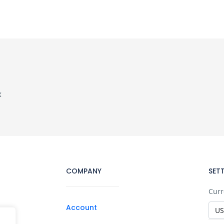
x
COMPANY
SET
Curr
Account