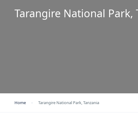
Tarangire National Park,
Home
Tarangire National Park, Tanzania