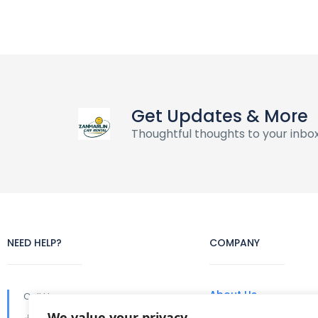
Get Updates & More
Thoughtful thoughts to your inbo
NEED HELP?
COMPANY
About Us
Call Us
We value your privacy