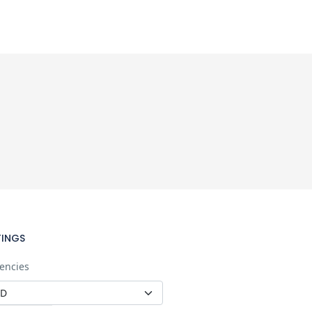
TINGS
encies