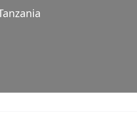
 Tanzania