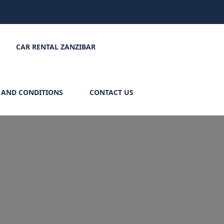
CAR RENTAL ZANZIBAR
 AND CONDITIONS
CONTACT US