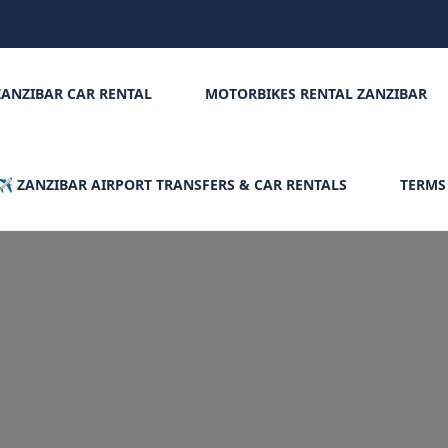
ZANZIBAR CAR RENTAL
MOTORBIKES RENTAL ZANZIBAR
✈️ ZANZIBAR AIRPORT TRANSFERS & CAR RENTALS
TERMS