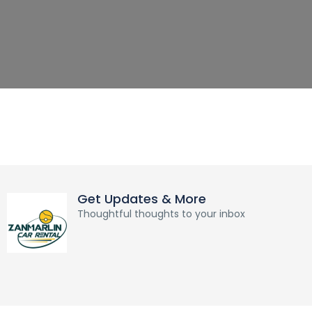
Get Updates & More
Thoughtful thoughts to your inbox