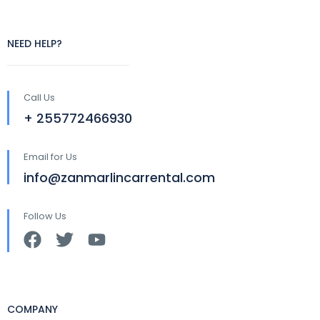
NEED HELP?
Call Us
+ 255772466930
Email for Us
info@zanmarlincarrental.com
Follow Us
COMPANY