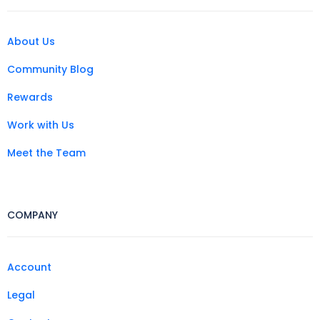
About Us
Community Blog
Rewards
Work with Us
Meet the Team
COMPANY
Account
Legal