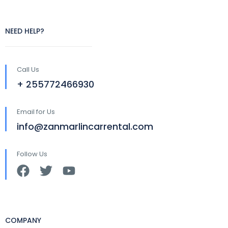
NEED HELP?
Call Us
+ 255772466930
Email for Us
info@zanmarlincarrental.com
Follow Us
COMPANY