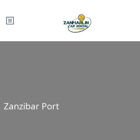
Zanzibar Port