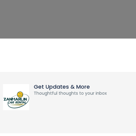
Get Updates & More
Thoughtful thoughts to your inbox