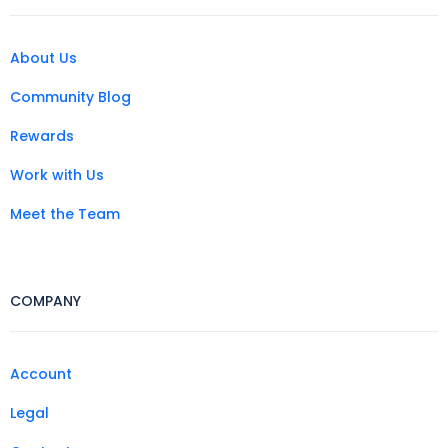
About Us
Community Blog
Rewards
Work with Us
Meet the Team
COMPANY
Account
Legal