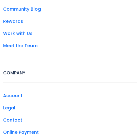
Community Blog
Rewards
Work with Us
Meet the Team
COMPANY
Account
Legal
Contact
Online Payment