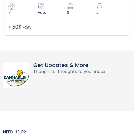
7
Auto
8
5
50$
/day
Get Updates & More
Thoughtful thoughts to your inbox
NEED HELP?