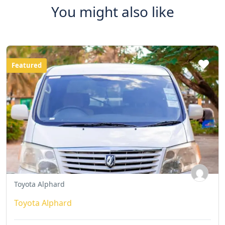
You might also like
Featured
Toyota Alphard
Toyota Alphard