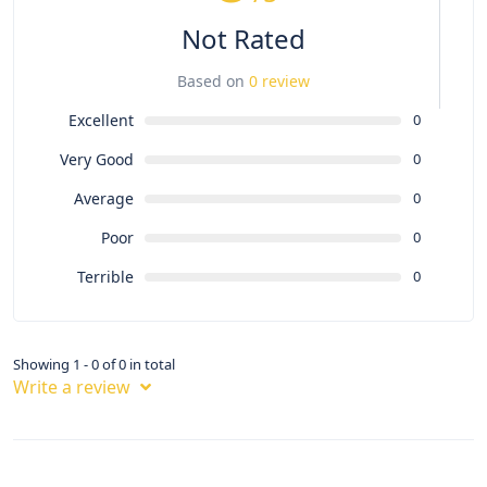
Not Rated
Based on
0 review
Excellent
0
Very Good
0
Average
0
Poor
0
Terrible
0
Showing 1 - 0 of 0 in total
Write a review