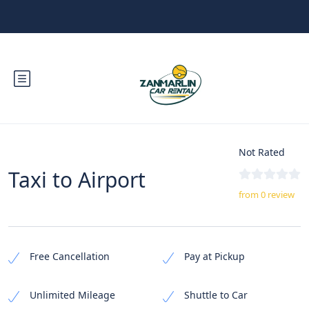
Not Rated
Taxi to Airport
from 0 review
Free Cancellation
Pay at Pickup
Unlimited Mileage
Shuttle to Car