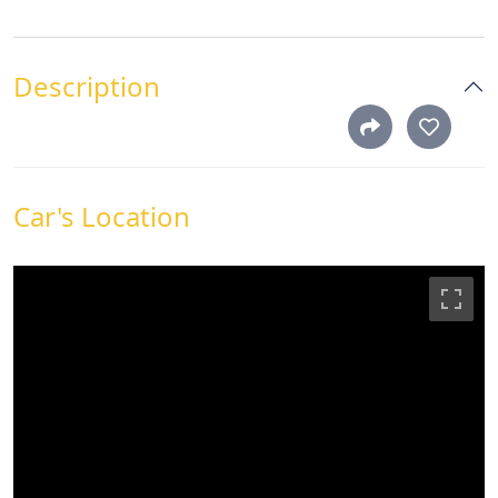
Description
Car's Location