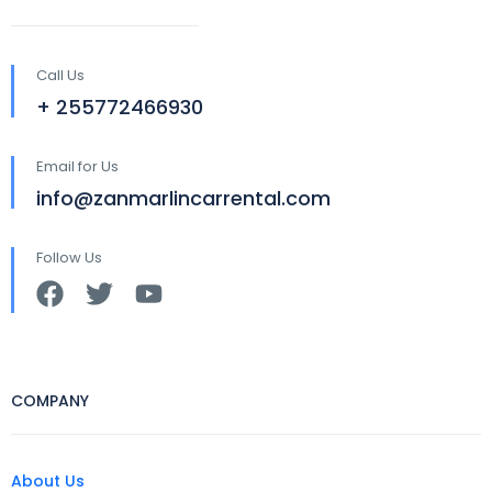
Call Us
+ 255772466930
Email for Us
info@zanmarlincarrental.com
Follow Us
COMPANY
About Us