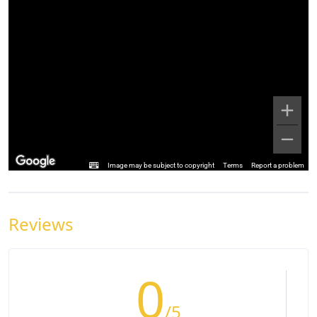
Image may be subject to copyright
Terms
Report a problem
Reviews
0
/5