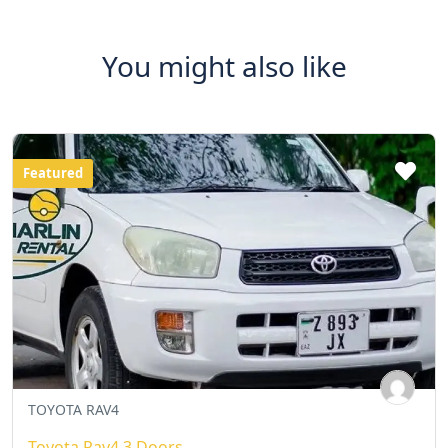
You might also like
Featured
TOYOTA RAV4
Toyota Rav4 3 Doors