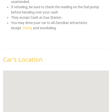
unattended.
If refueling, be sure to check the reading on the fuel pump
before handing over your cash.
They accept Cash at Gas Station
You may drive your car to all Zanzibar attractions
except
Diving
and snorkeling.
Car's Location