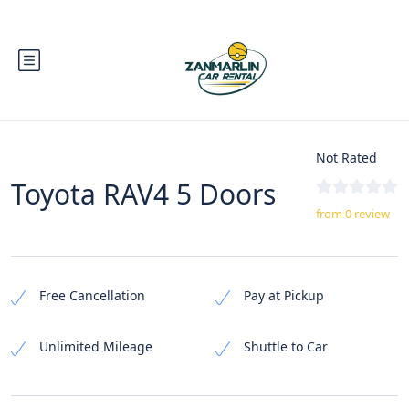
Not Rated
Toyota RAV4 5 Doors
from 0 review
Free Cancellation
Pay at Pickup
Unlimited Mileage
Shuttle to Car