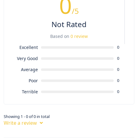
0
/5
Not Rated
Based on
0 review
Excellent
0
Very Good
0
Average
0
Poor
0
Terrible
0
Showing 1 - 0 of 0 in total
Write a review