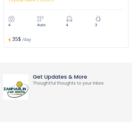
4
Auto
4
3
35$
/day
Get Updates & More
Thoughtful thoughts to your inbox