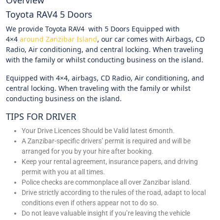
Overview
Toyota RAV4 5 Doors
We provide Toyota RAV4 with 5 Doors Equipped with
4×4
around Zanzibar Island
, our car comes with Airbags, CD
Radio, Air conditioning, and central locking. When traveling
with the family or whilst conducting business on the island.
Equipped with 4×4, airbags, CD Radio, Air conditioning, and
central locking. When traveling with the family or whilst
conducting business on the island.
TIPS FOR DRIVER
Your Drive Licences Should be Valid latest 6month.
A Zanzibar-specific drivers’ permit is required and will be
arranged for you by your hire after booking.
Keep your rental agreement, insurance papers, and driving
permit with you at all times.
Police checks are commonplace all over Zanzibar island.
Drive strictly according to the rules of the road, adapt to local
conditions even if others appear not to do so.
Do not leave valuable insight if you’re leaving the vehicle