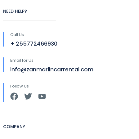
NEED HELP?
Call Us
+ 255772466930
Email for Us
info@zanmarlincarrental.com
Follow Us
COMPANY