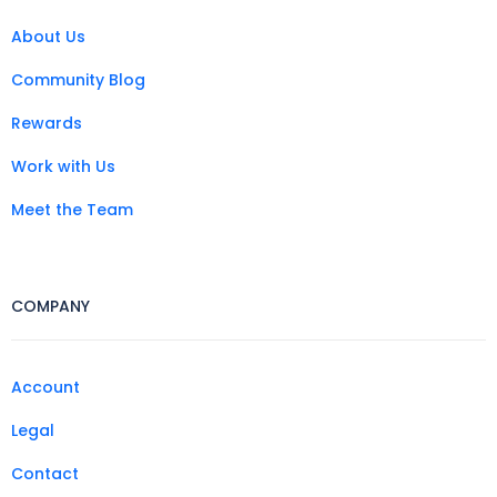
About Us
Community Blog
Rewards
Work with Us
Meet the Team
COMPANY
Account
Legal
Contact