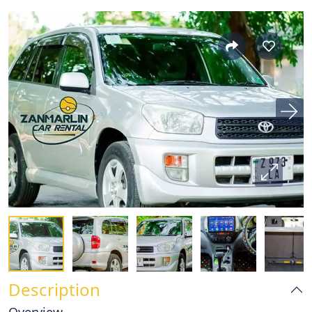
Description