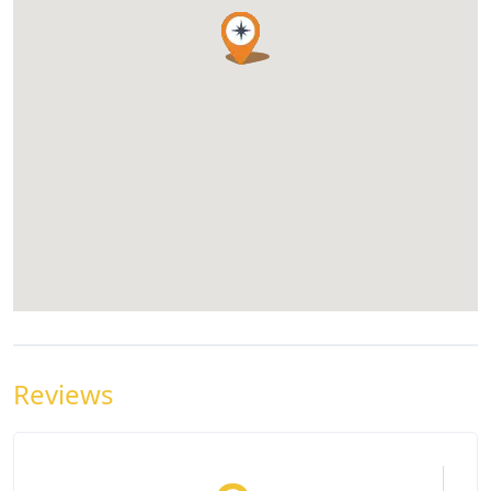
Reviews